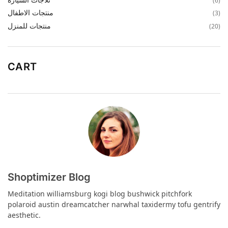
(6)
منتجات الاطفال
(3)
منتجات للمنزل
(20)
CART
Shoptimizer Blog
Meditation williamsburg kogi blog bushwick pitchfork
polaroid austin dreamcatcher narwhal taxidermy tofu gentrify
aesthetic.