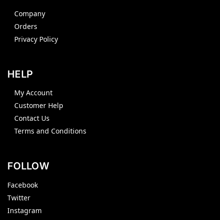
Company
Orders
Privacy Policy
HELP
My Account
Customer Help
Contact Us
Terms and Conditions
FOLLOW
Facebook
Twitter
Instagram