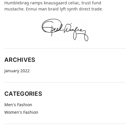
Humblebrag ramps knausgaard celiac, trust fund
mustache. Ennui man braid lyft synth direct trade.
ARCHIVES
January 2022
CATEGORIES
Men's Fashion
Women's Fashion