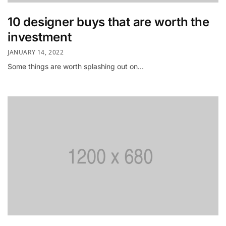
10 designer buys that are worth the
investment
JANUARY 14, 2022
Some things are worth splashing out on…