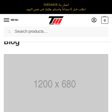
اتصل بنا: 50854458
اطلب قبل 6 مساءاً واستلم طلبك في نفس اليوم
MENU
0
Search
Home
Blog
/
Blog