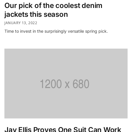
Our pick of the coolest denim
jackets this season
JANUARY 13, 2022
Time to invest in the surprisingly versatile spring pick.
Jay Ellis Proves One Suit Can Work