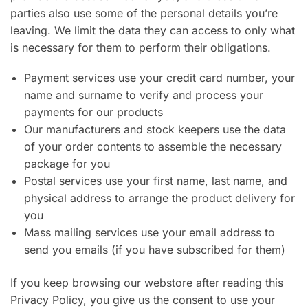
parties also use some of the personal details you’re
leaving. We limit the data they can access to only what
is necessary for them to perform their obligations.
Payment services use your credit card number, your
name and surname to verify and process your
payments for our products
Our manufacturers and stock keepers use the data
of your order contents to assemble the necessary
package for you
Postal services use your first name, last name, and
physical address to arrange the product delivery for
you
Mass mailing services use your email address to
send you emails (if you have subscribed for them)
If you keep browsing our webstore after reading this
Privacy Policy, you give us the consent to use your