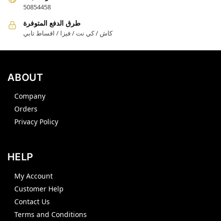
50854458
طرق الدفع المتوفرة
كاش / كي نت / فيزا / اقساط تابي
ABOUT
Company
Orders
Privacy Policy
HELP
My Account
Customer Help
Contact Us
Terms and Conditions