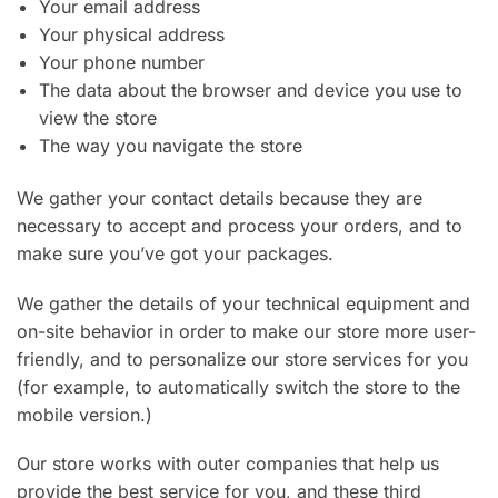
Your email address
Your physical address
Your phone number
The data about the browser and device you use to
view the store
The way you navigate the store
We gather your contact details because they are
necessary to accept and process your orders, and to
make sure you’ve got your packages.
We gather the details of your technical equipment and
on-site behavior in order to make our store more user-
friendly, and to personalize our store services for you
(for example, to automatically switch the store to the
mobile version.)
Our store works with outer companies that help us
provide the best service for you, and these third