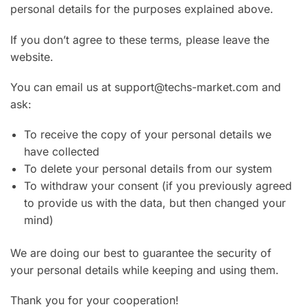
personal details for the purposes explained above.
If you don’t agree to these terms, please leave the
website.
You can email us at support@techs-market.com and
ask:
To receive the copy of your personal details we
have collected
To delete your personal details from our system
To withdraw your consent (if you previously agreed
to provide us with the data, but then changed your
mind)
We are doing our best to guarantee the security of
your personal details while keeping and using them.
Thank you for your cooperation!