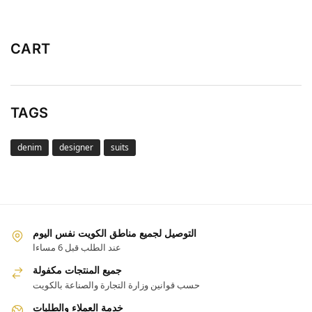
CART
TAGS
denim
designer
suits
التوصيل لجميع مناطق الكويت نفس اليوم
عند الطلب قبل 6 مساءا
جميع المنتجات مكفولة
حسب قوانين وزارة التجارة والصناعة بالكويت
خدمة العملاء والطلبات