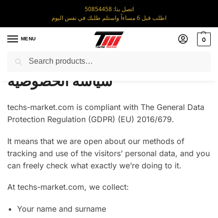
اتصل بنا: 50854458
اطلب قبل 6 مساءاً واستلم طلبك في نفس اليوم
MENU
0
Search
Home
سياسة الخصوصية
/
سياسة الخصوصية
techs-market.com is compliant with The General Data
Protection Regulation (GDPR) (EU) 2016/679.
It means that we are open about our methods of
tracking and use of the visitors’ personal data, and you
can freely check what exactly we’re doing to it.
At techs-market.com, we collect:
Your name and surname